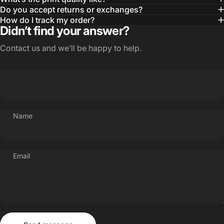
Do you accept returns or exchanges?
How do I track my order?
Didn’t find your answer?
Contact us and we’ll be happy to help.
Name
Email
Send message
Message