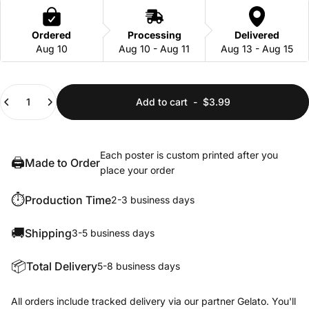
Ordered
Processing
Delivered
Aug 10
Aug 10 - Aug 11
Aug 13 - Aug 15
Quantity
Add to cart
-
$3.99
Each poster is custom printed after you
🖨️
Made to Order
place your order
⏱️
Production Time
2-3 business days
🚚
Shipping
3-5 business days
📦
Total Delivery
5-8 business days
All orders include tracked delivery via our partner Gelato. You'll