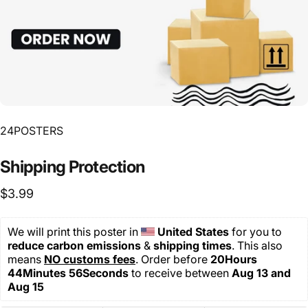
24POSTERS
Shipping
Protection
$3.99
We will print this poster in 
United States 
for you
to 
reduce carbon emissions
 & 
shipping
times
. This also 
means 
NO customs fees
. Order before 
20Hours 
44Minutes 56Seconds
 to receive between 
Aug 13 and 
Aug 15