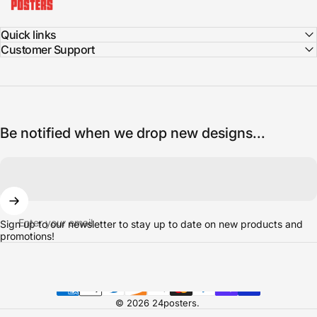
Quick links
Customer Support
Be notified when we drop new designs...
Enter your email
Sign up to our newsletter to stay up to date on new products and
promotions!
© 2026 24posters.