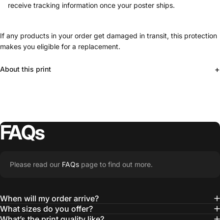
receive tracking information once your poster ships.
If any products in your order get damaged in transit, this protection
makes you eligible for a replacement.
+
About this print
FAQs
Please read our
FAQs
page to find out more.
When will my order arrive?
What sizes do you offer?
What’s the print quality like?