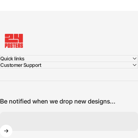
24posters
Quick links
Customer Support
Be notified when we drop new designs...