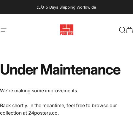
Skip to content
3-5 Days Shipping Worldwide
Site navigation
24posters
Sear
C
Under
Maintenance
We're making some improvements.
Back shortly. In the meantime, feel free to browse our
collection at
24posters.co
.