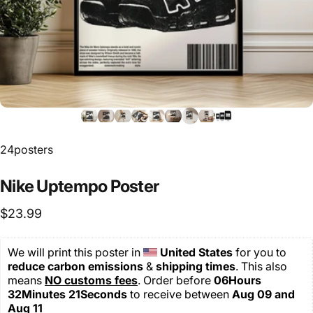
24posters
Nike
Uptempo
Poster
$23.99
We will print this poster in 
United States 
for you
to 
reduce carbon emissions
 & 
shipping
times
. This also 
means 
NO customs fees
. Order before 
06Hours 
32Minutes 20Seconds
 to receive between 
Aug 09 and 
Aug 11