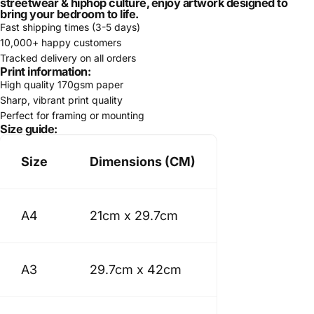
streetwear & hiphop culture, enjoy artwork designed to
bring your bedroom to life.
Fast shipping times (3-5 days)
10,000+ happy customers
Tracked delivery on all orders
Print information:
High quality 170gsm paper
Sharp, vibrant print quality
Perfect for framing or mounting
Size guide:
Size
Dimensions (CM)
A4
21cm x 29.7cm
A3
29.7cm x 42cm