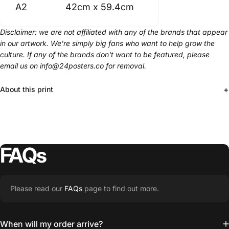
A2
42cm x 59.4cm
Disclaimer: we are not affiliated with any of the brands that appear
in our artwork. We're simply big fans who want to help grow the
culture. If any of the brands don't want to be featured, please
email us on info@24posters.co for removal.
+
About this print
FAQs
Please read our
FAQs
page to find out more.
When will my order arrive?