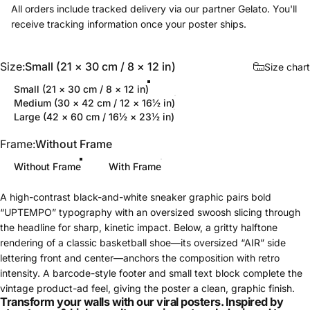
All orders include tracked delivery via our partner Gelato. You'll
receive tracking information once your poster ships.
Size
Size:
Small (21 × 30 cm / 8 × 12 in)
Size chart
Small (21 × 30 cm / 8 × 12 in)
Medium (30 × 42 cm / 12 × 16½ in)
Large (42 × 60 cm / 16½ × 23½ in)
Frame
Frame:
Without Frame
Without Frame
With Frame
A high-contrast black-and-white sneaker graphic pairs bold
“UPTEMPO” typography with an oversized swoosh slicing through
the headline for sharp, kinetic impact. Below, a gritty halftone
rendering of a classic basketball shoe—its oversized “AIR” side
lettering front and center—anchors the composition with retro
intensity. A barcode-style footer and small text block complete the
vintage product-ad feel, giving the poster a clean, graphic finish.
Transform your walls with our viral posters. Inspired by