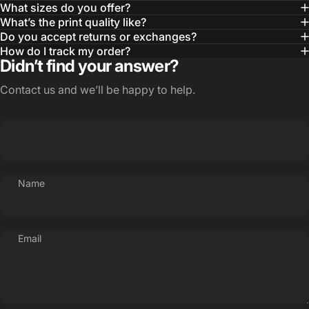
What sizes do you offer?
What’s the print quality like?
Do you accept returns or exchanges?
How do I track my order?
Didn’t find your answer?
Contact us and we’ll be happy to help.
Name
Email