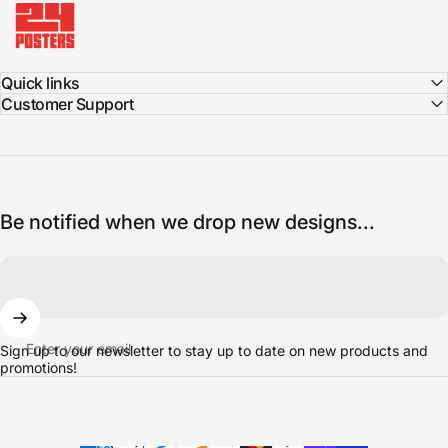
Quick links
Customer Support
Be notified when we drop new designs...
Enter your email
Sign up to our newsletter to stay up to date on new products and
promotions!