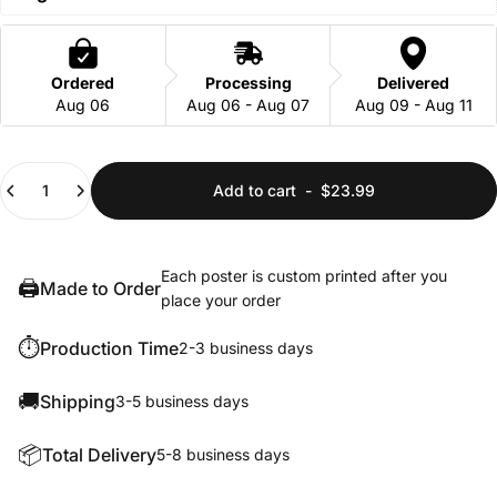
Ordered
Processing
Delivered
Aug 06
Aug 06 - Aug 07
Aug 09 - Aug 11
Quantity
Add to cart
-
$23.99
Each poster is custom printed after you
🖨️
Made to Order
place your order
⏱️
Production Time
2-3 business days
🚚
Shipping
3-5 business days
📦
Total Delivery
5-8 business days