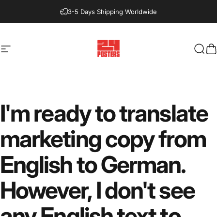
Direkt zum Inhalt
3-5 Days Shipping Worldwide
Seitennavigation
24posters
Such
W
I'm
ready
to
translate
marketing
copy
from
English
to
German.
However,
I
don't
see
any
English
text
to