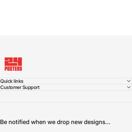
24posters
Quick links
Customer Support
Be notified when we drop new designs...