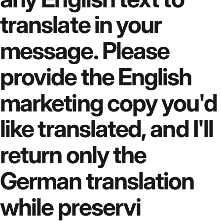
translate
in
your
message.
Please
provide
the
English
marketing
copy
you'd
like
translated,
and
I'll
return
only
the
German
translation
while
preservi