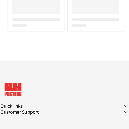
24posters
Quick links
Customer Support