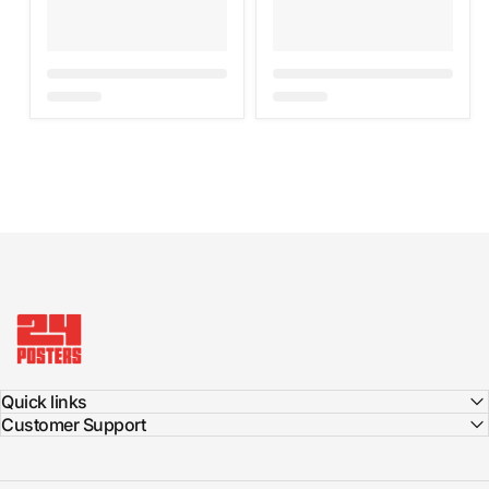
24posters
Quick links
Customer Support